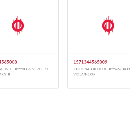
4565008
1571344565009
GE 36TH DP223FGN VERDEPU
ILLUMINATOR NECK DP256V/BK 
LARGHI
VIOLA/NERO