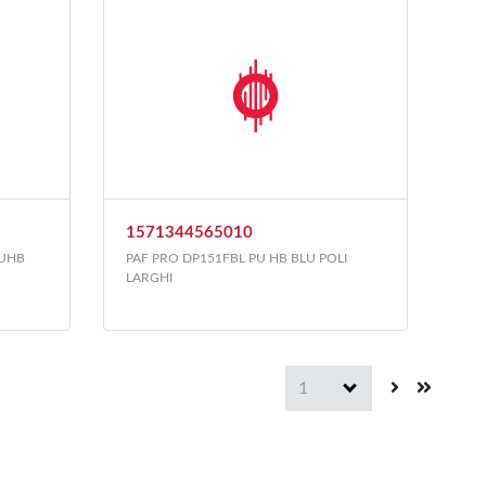
1571344565010
PUHB
PAF PRO DP151FBL PU HB BLU POLI
LARGHI