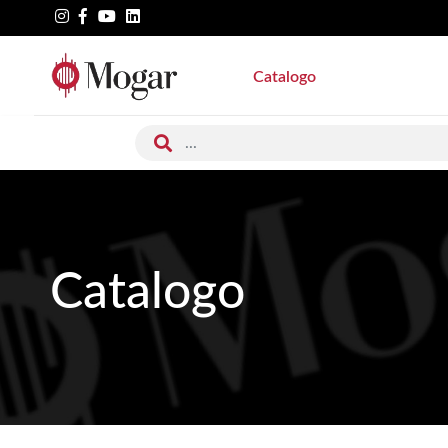
Catalogo
Catalogo