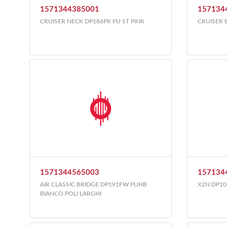
1571344385001
157134
CRUISER NECK DP186PK PU ST PINK
CRUISER 
1571344565003
157134
AIR CLASSIC BRIDGE DP191FW PUHB
X2N DP10
BIANCO POLI LARGHI