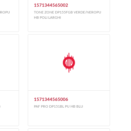
1571344565002
EROPU
TONE ZONE DP155FGB VERDE/NEROPU
HB POLI LARGHI
1571344565006
B
PAF PRO DP151BL PU HB BLU