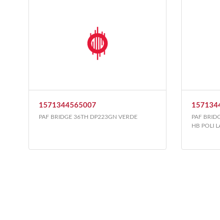
1571344565007
157134
PAF BRIDGE 36TH DP223GN VERDE
PAF BRID
HB POLI 