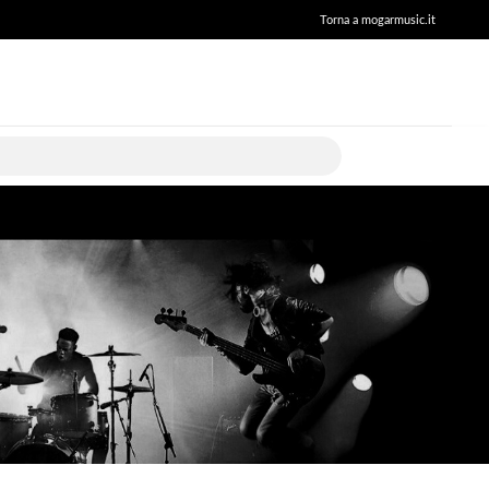
Torna a mogarmusic.it