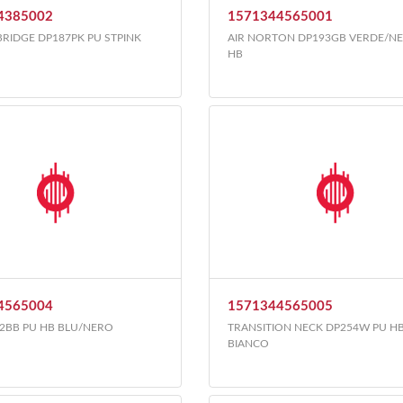
4385002
1571344565001
BRIDGE DP187PK PU STPINK
AIR NORTON DP193GB VERDE/N
HB
4565004
1571344565005
2BB PU HB BLU/NERO
TRANSITION NECK DP254W PU H
BIANCO